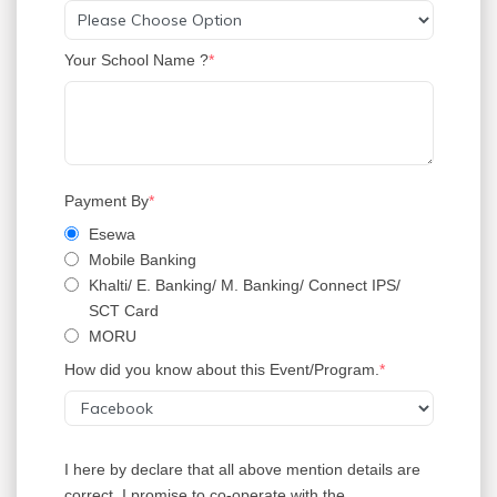
Your School Name ?
Payment By
Esewa
Mobile Banking
Khalti/ E. Banking/ M. Banking/ Connect IPS/
SCT Card
MORU
How did you know about this Event/Program.
I here by declare that all above mention details are
correct. I promise to co-operate with the