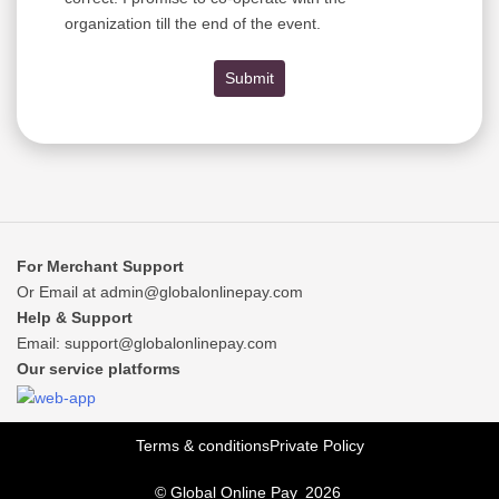
organization till the end of the event.
Submit
For Merchant Support
Or Email at
admin@globalonlinepay.com
Help & Support
Email:
support@globalonlinepay.com
Our service platforms
Terms & conditions
Private Policy
© Global Online Pay
2026