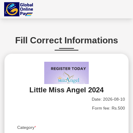
Fill Correct Informations
Little Miss Angel 2024
Date:
2026-08-10
Form fee:
Rs.500
Category